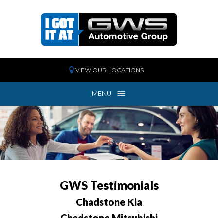
VIEW OUR LOCATIONS
MENU
MENU
GWS
Testimonials
Chadstone Kia
Chadstone Mitsubishi