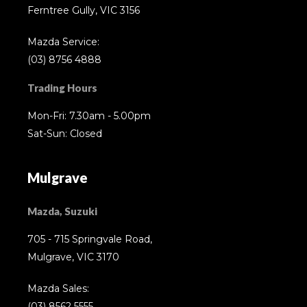
Ferntree Gully, VIC 3156
Mazda Service:
(03) 8756 4888
Trading Hours
Mon-Fri: 7.30am - 5.00pm
Sat-Sun: Closed
Mulgrave
Mazda, Suzuki
705 - 715 Springvale Road,
Mulgrave, VIC 3170
Mazda Sales:
(03) 8562 5555