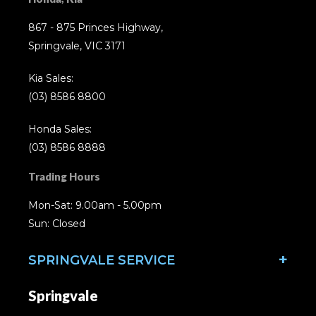
867 - 875 Princes Highway,
Springvale, VIC 3171
Kia Sales:
(03) 8586 8800
Honda Sales:
(03) 8586 8888
Trading Hours
Mon-Sat: 9.00am - 5.00pm
Sun: Closed
SPRINGVALE SERVICE
Springvale