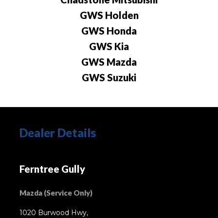
GWS Holden
GWS Honda
GWS Kia
GWS Mazda
GWS Suzuki
Dealer Details
Ferntree Gully
Mazda (Service Only)
1020 Burwood Hwy,