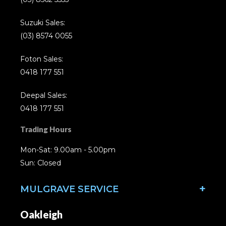
Suzuki Sales:
(03) 8574 0055
Foton Sales:
0418 177 551
Deepal Sales:
0418 177 551
Trading Hours
Mon-Sat: 9.00am - 5.00pm
Sun: Closed
MULGRAVE SERVICE
Oakleigh