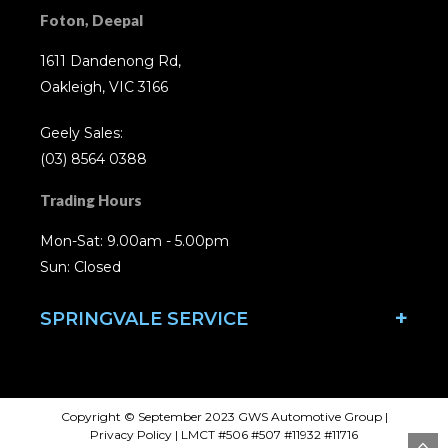
Foton, Deepal
1611 Dandenong Rd,
Oakleigh, VIC 3166
Geely Sales:
(03) 8564 0388
Trading Hours
Mon-Sat: 9.00am - 5.00pm
Sun: Closed
SPRINGVALE SERVICE
Copyright © September 2023 GWS Automotive Group
|
Privacy Policy
| LMCT #506 #507 #11932 #11716