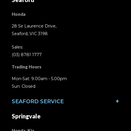
Honda
28 Sir Laurence Drive,
Seaford, VIC 3198
Sales:
(03) 8781 1777
Trading Hours
Mon-Sat: 9.00am - 5.00pm
Sun: Closed
SEAFORD SERVICE
Springvale
Honda, Kia