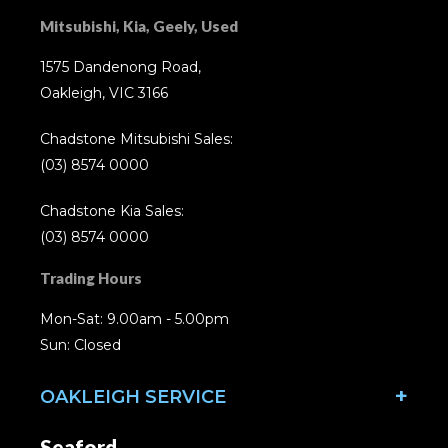
Mitsubishi, Kia, Geely, Used
1575 Dandenong Road,
Oakleigh, VIC 3166
Chadstone Mitsubishi Sales:
(03) 8574 0000
Chadstone Kia Sales:
(03) 8574 0000
Trading Hours
Mon-Sat: 9.00am - 5.00pm
Sun: Closed
OAKLEIGH SERVICE
Seaford