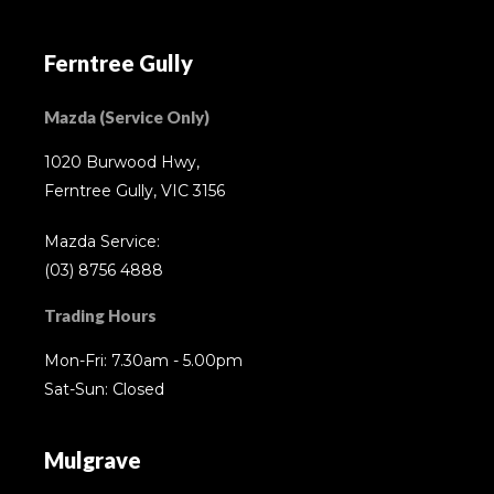
Ferntree Gully
Mazda (Service Only)
1020 Burwood Hwy,
Ferntree Gully, VIC 3156
Mazda Service:
(03) 8756 4888
Trading Hours
Mon-Fri: 7.30am - 5.00pm
Sat-Sun: Closed
Mulgrave