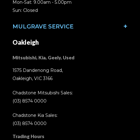
Mon-Sat: 9.00am - 5.00pm
Sun: Closed
MULGRAVE SERVICE
Oakleigh
Mitsubishi, Kia, Geely, Used
1575 Dandenong Road,
Oakleigh, VIC 3166
Chadstone Mitsubishi Sales:
(03) 8574 0000
Chadstone Kia Sales:
(03) 8574 0000
Trading Hours