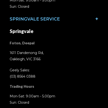
Mon-Sat: 9.00am - 5.00pm
Sun: Closed
SPRINGVALE SERVICE
Springvale
Foton, Deepal
1611 Dandenong Rd,
Oakleigh, VIC 3166
Geely Sales:
(03) 8564 0388
Trading Hours
Mon-Sat: 9.00am - 5.00pm
Sun: Closed