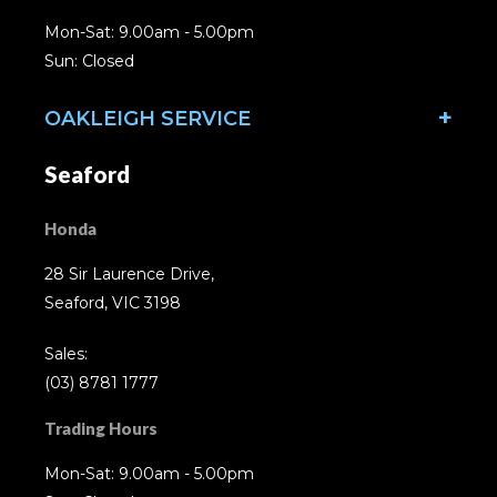
Mon-Sat: 9.00am - 5.00pm
Sun: Closed
OAKLEIGH SERVICE
Seaford
Honda
28 Sir Laurence Drive,
Seaford, VIC 3198
Sales:
(03) 8781 1777
Trading Hours
Mon-Sat: 9.00am - 5.00pm