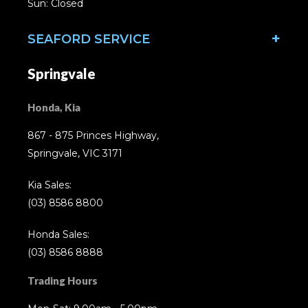
Sun: Closed
SEAFORD SERVICE
Springvale
Honda, Kia
867 - 875 Princes Highway,
Springvale, VIC 3171
Kia Sales:
(03) 8586 8800
Honda Sales:
(03) 8586 8888
Trading Hours