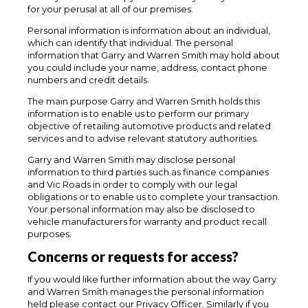
for your perusal at all of our premises.
Personal information is information about an individual,
which can identify that individual. The personal
information that Garry and Warren Smith may hold about
you could include your name, address, contact phone
numbers and credit details.
The main purpose Garry and Warren Smith holds this
information is to enable us to perform our primary
objective of retailing automotive products and related
services and to advise relevant statutory authorities.
Garry and Warren Smith may disclose personal
information to third parties such as finance companies
and Vic Roads in order to comply with our legal
obligations or to enable us to complete your transaction.
Your personal information may also be disclosed to
vehicle manufacturers for warranty and product recall
purposes.
Concerns or requests for access?
If you would like further information about the way Garry
and Warren Smith manages the personal information
held please contact our Privacy Officer. Similarly if you