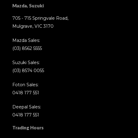
Mazda, Suzuki
705 - 715 Springvale Road,
Mulgrave, VIC 3170
Mazda Sales:
(03) 8562 5555
Suzuki Sales:
(03) 8574 0055
Foton Sales:
0418 177 551
Deepal Sales:
0418 177 551
Trading Hours