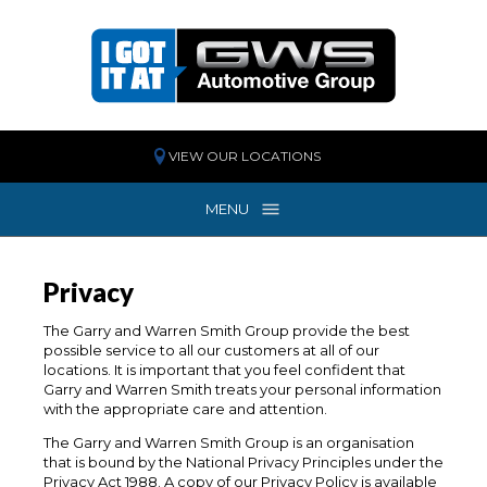
VIEW OUR LOCATIONS
MENU
MENU
Privacy
The Garry and Warren Smith Group provide the best
possible service to all our customers at all of our
locations. It is important that you feel confident that
Garry and Warren Smith treats your personal information
with the appropriate care and attention.
The Garry and Warren Smith Group is an organisation
that is bound by the National Privacy Principles under the
Privacy Act 1988. A copy of our Privacy Policy is available