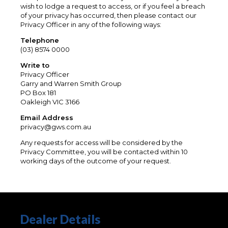
wish to lodge a request to access, or if you feel a breach
of your privacy has occurred, then please contact our
Privacy Officer in any of the following ways:
Telephone
(03) 8574 0000
Write to
Privacy Officer
Garry and Warren Smith Group
PO Box 181
Oakleigh VIC 3166
Email Address
privacy@gws.com.au
Any requests for access will be considered by the
Privacy Committee, you will be contacted within 10
working days of the outcome of your request.
Dealer Details