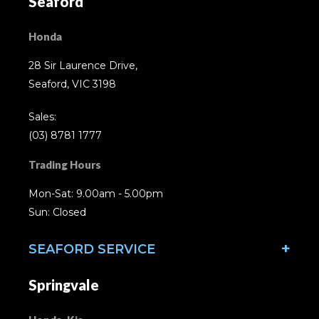
Seaford
Honda
28 Sir Laurence Drive,
Seaford, VIC 3198
Sales:
(03) 8781 1777
Trading Hours
Mon-Sat: 9.00am - 5.00pm
Sun: Closed
SEAFORD SERVICE
Springvale