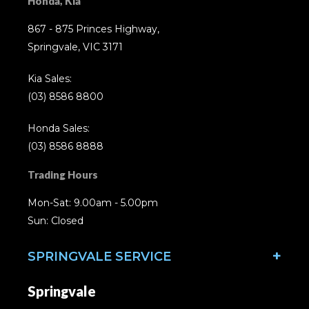
Honda, Kia
867 - 875 Princes Highway,
Springvale, VIC 3171
Kia Sales:
(03) 8586 8800
Honda Sales:
(03) 8586 8888
Trading Hours
Mon-Sat: 9.00am - 5.00pm
Sun: Closed
SPRINGVALE SERVICE
Springvale