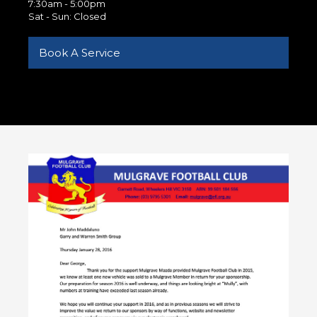
7:30am - 5:00pm
Sat - Sun: Closed
Book A Service