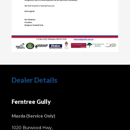
Dealer Details
Ferntree Gully
Mazda (Service Only)
1020 Burwood Hwy,