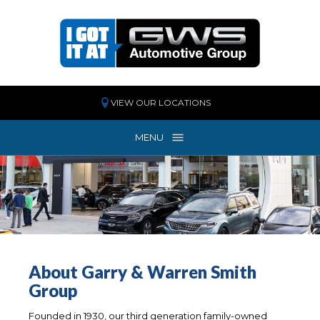
VIEW OUR LOCATIONS
MENU
MENU
About Garry & Warren Smith
Group
Founded in 1930, our third generation family-owned