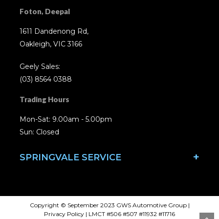
Foton, Deepal
1611 Dandenong Rd,
Oakleigh, VIC 3166
Geely Sales:
(03) 8564 0388
Trading Hours
Mon-Sat: 9.00am - 5.00pm
Sun: Closed
SPRINGVALE SERVICE
Copyright © September 2023 GWS Automotive Group
|
Privacy Policy
| LMCT #506 #507 #11932 #11716