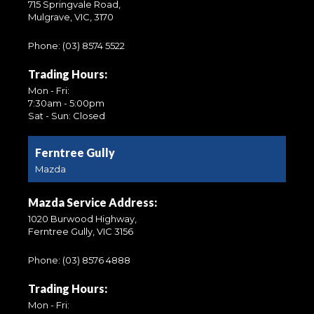
715 Springvale Road,
Mulgrave, VIC, 3170
Phone:
(03) 8574 5522
Trading Hours:
Mon - Fri:
7:30am - 5:00pm
Sat - Sun: Closed
Ferntree Gully
Mazda
Mazda Service Address:
1020 Burwood Highway,
Ferntree Gully, VIC 3156
Phone:
(03) 8576 4888
Trading Hours:
Mon - Fri: