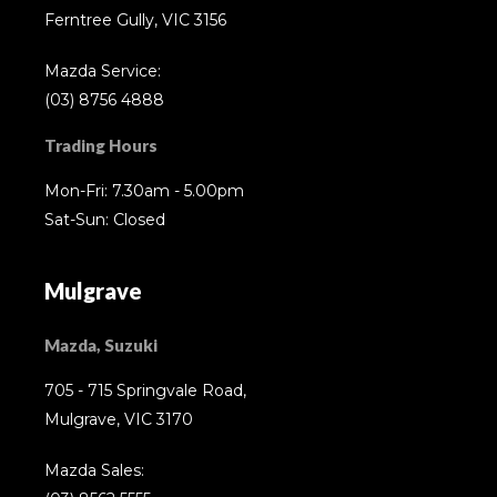
Ferntree Gully, VIC 3156
Mazda Service:
(03) 8756 4888
Trading Hours
Mon-Fri: 7.30am - 5.00pm
Sat-Sun: Closed
Mulgrave
Mazda, Suzuki
705 - 715 Springvale Road,
Mulgrave, VIC 3170
Mazda Sales: