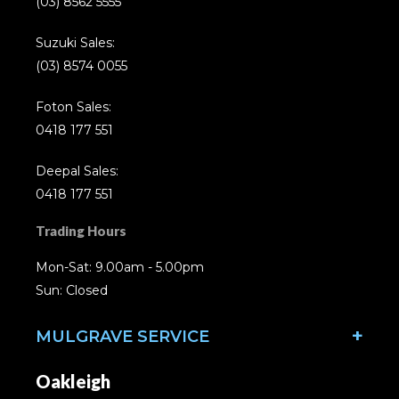
(03) 8562 5555
Suzuki Sales:
(03) 8574 0055
Foton Sales:
0418 177 551
Deepal Sales:
0418 177 551
Trading Hours
Mon-Sat: 9.00am - 5.00pm
Sun: Closed
MULGRAVE SERVICE
Oakleigh