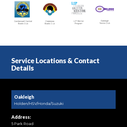
Service Locations & Contact
Details
Oakleigh
Holden/HSV/Honda/Suzuki
Address:
5 Park Road