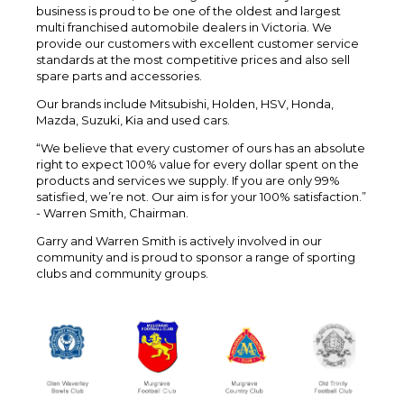
business is proud to be one of the oldest and largest
multi franchised automobile dealers in Victoria. We
provide our customers with excellent customer service
standards at the most competitive prices and also sell
spare parts and accessories.
Our brands include Mitsubishi, Holden, HSV, Honda,
Mazda, Suzuki, Kia and used cars.
“We believe that every customer of ours has an absolute
right to expect 100% value for every dollar spent on the
products and services we supply. If you are only 99%
satisfied, we’re not. Our aim is for your 100% satisfaction.”
- Warren Smith, Chairman.
Garry and Warren Smith is actively involved in our
community and is proud to sponsor a range of sporting
clubs and community groups.