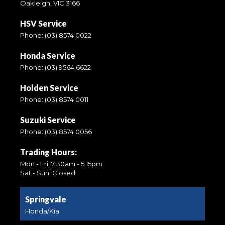
Oakleigh, VIC 3166
HSV Service
Phone:
(03) 8574 0022
Honda Service
Phone:
(03) 9564 6622
Holden Service
Phone:
(03) 8574 0011
Suzuki Service
Phone:
(03) 8574 0056
Trading Hours:
Mon - Fri: 7:30am - 5:15pm
Sat - Sun: Closed
Springvale
Honda/Kia