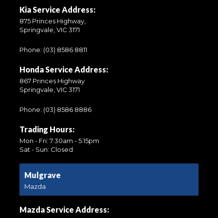
Kia Service Address:
875 Princes Highway,
Springvale, VIC 3171
Phone:
(03) 8586 8811
Honda Service Address:
867 Princes Highway
Springvale, VIC 3171
Phone:
(03) 8586 8886
Trading Hours:
Mon - Fri: 7:30am - 5:15pm
Sat - Sun: Closed
Mulgrave
Mazda
Mazda Service Address: