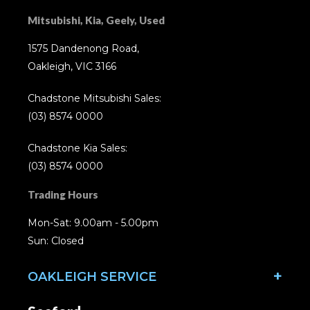
Mitsubishi, Kia, Geely, Used
1575 Dandenong Road,
Oakleigh, VIC 3166
Chadstone Mitsubishi Sales:
(03) 8574 0000
Chadstone Kia Sales:
(03) 8574 0000
Trading Hours
Mon-Sat: 9.00am - 5.00pm
Sun: Closed
OAKLEIGH SERVICE