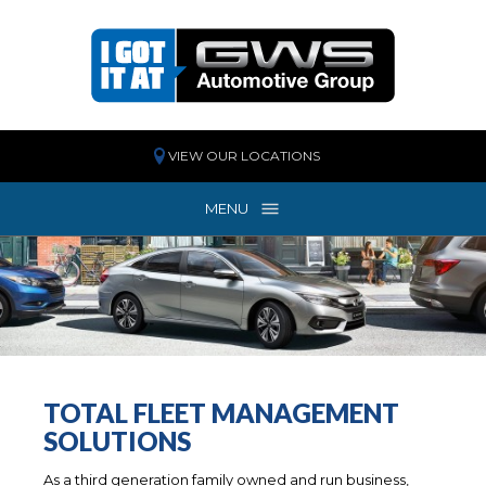
VIEW OUR LOCATIONS
MENU
MENU
TOTAL FLEET MANAGEMENT
SOLUTIONS
As a third generation family owned and run business,