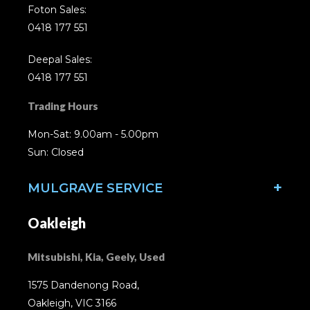
Foton Sales:
0418 177 551
Deepal Sales:
0418 177 551
Trading Hours
Mon-Sat: 9.00am - 5.00pm
Sun: Closed
MULGRAVE SERVICE
Oakleigh
Mitsubishi, Kia, Geely, Used
1575 Dandenong Road,
Oakleigh, VIC 3166