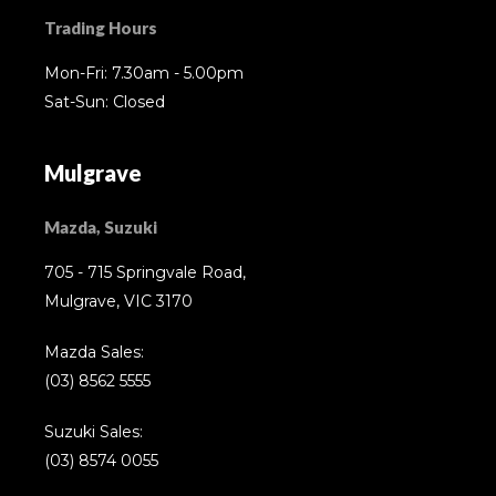
Trading Hours
Mon-Fri: 7.30am - 5.00pm
Sat-Sun: Closed
Mulgrave
Mazda, Suzuki
705 - 715 Springvale Road,
Mulgrave, VIC 3170
Mazda Sales:
(03) 8562 5555
Suzuki Sales:
(03) 8574 0055