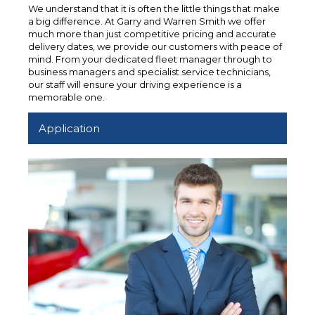
We understand that it is often the little things that make
a big difference. At Garry and Warren Smith we offer
much more than just competitive pricing and accurate
delivery dates, we provide our customers with peace of
mind. From your dedicated fleet manager through to
business managers and specialist service technicians,
our staff will ensure your driving experience is a
memorable one.
Application