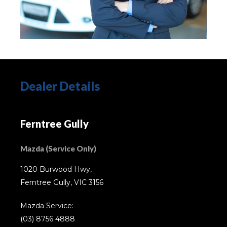
Dealer Details
Ferntree Gully
Mazda (Service Only)
1020 Burwood Hwy,
Ferntree Gully, VIC 3156
Mazda Service:
(03) 8756 4888