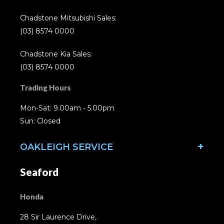
Chadstone Mitsubishi Sales:
(03) 8574 0000
Chadstone Kia Sales:
(03) 8574 0000
Trading Hours
Mon-Sat: 9.00am - 5.00pm
Sun: Closed
OAKLEIGH SERVICE
Seaford
Honda
28 Sir Laurence Drive,