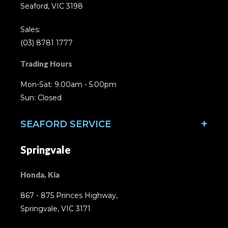
Seaford, VIC 3198
Sales:
(03) 8781 1777
Trading Hours
Mon-Sat: 9.00am - 5.00pm
Sun: Closed
SEAFORD SERVICE
Springvale
Honda, Kia
867 - 875 Princes Highway,
Springvale, VIC 3171