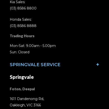
Kia Sales:
(03) 8586 8800
Honda Sales:
(03) 8586 8888
Trading Hours
Mon-Sat: 9.00am - 5.00pm
Sun: Closed
SPRINGVALE SERVICE
Springvale
Foton, Deepal
1611 Dandenong Rd,
Oakleigh, VIC 3166