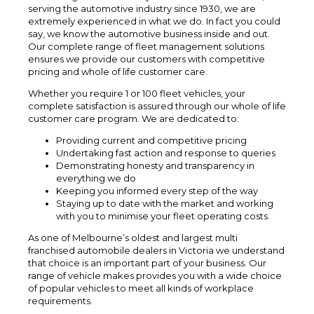
serving the automotive industry since 1930, we are
extremely experienced in what we do. In fact you could
say, we know the automotive business inside and out.
Our complete range of fleet management solutions
ensures we provide our customers with competitive
pricing and whole of life customer care.
Whether you require 1 or 100 fleet vehicles, your
complete satisfaction is assured through our whole of life
customer care program. We are dedicated to:
Providing current and competitive pricing
Undertaking fast action and response to queries
Demonstrating honesty and transparency in
everything we do
Keeping you informed every step of the way
Staying up to date with the market and working
with you to minimise your fleet operating costs.
As one of Melbourne’s oldest and largest multi
franchised automobile dealers in Victoria we understand
that choice is an important part of your business. Our
range of vehicle makes provides you with a wide choice
of popular vehicles to meet all kinds of workplace
requirements.